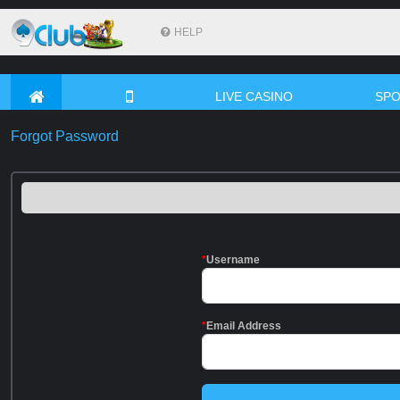
HELP
LIVE CASINO
SP
Forgot Password
*
Username
*
Email Address