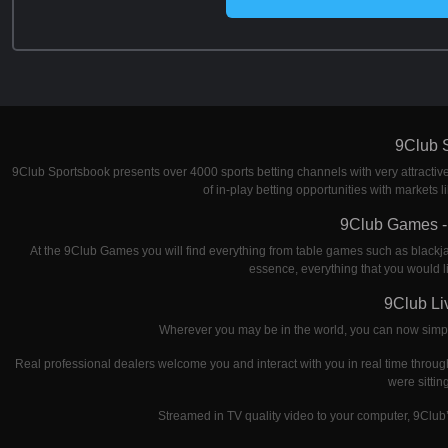
9Club S
9Club Sportsbook presents over 4000 sports betting channels with very attractive 
of in-play betting opportunities with markets l
9Club Games - 
At the 9Club Games you will find everything from table games such as blackj
essence, everything that you would lik
9Club Li
Wherever you may be in the world, you can now simply c
Real professional dealers welcome you and interact with you in real time through
were sittin
Streamed in TV quality video to your computer, 9Club’s